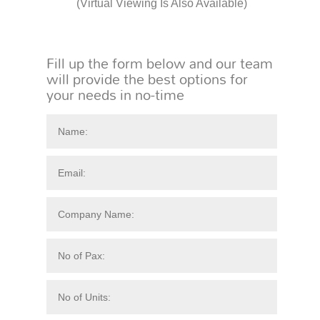
(Virtual Viewing Is Also Available)
Fill up the form below and our team
will provide the best options for
your needs in no-time