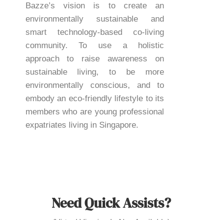
Bazze’s vision is to create an
environmentally sustainable and
smart technology-based co-living
community. To use a holistic
approach to raise awareness on
sustainable living, to be more
environmentally conscious, and to
embody an eco-friendly lifestyle to its
members who are young professional
expatriates living in Singapore.
Need Quick Assists?