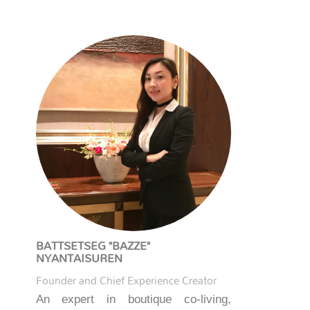
BATTSETSEG "BAZZE"
NYANTAISUREN
Founder and Chief Experience Creator
An expert in boutique co-living,