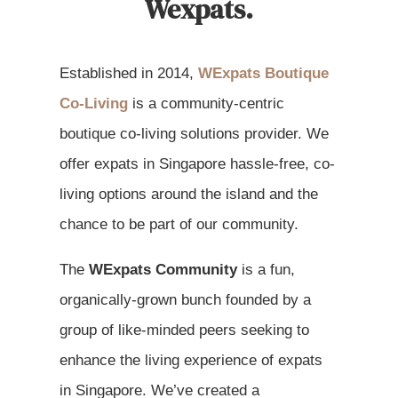
Wexpats.
Established in 2014,
WExpats Boutique
Co-Living
is a community-centric
boutique co-living solutions provider. We
offer expats in Singapore hassle-free, co-
living options around the island and the
chance to be part of our community.
The
WExpats Community
is a fun,
organically-grown bunch founded by a
group of like-minded peers seeking to
enhance the living experience of expats
in Singapore. We’ve created a