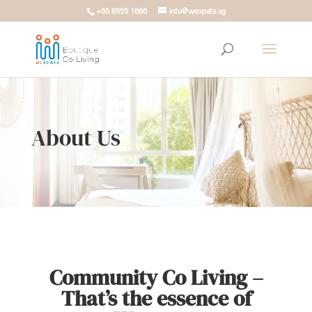
+65 8555 1666
info@wexpats.sg
About Us
Community Co Living –
That’s the essence of