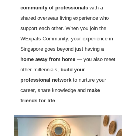
community of professionals
with a
shared overseas living experience who
support each other. When you join the
WExpats Community, your experience in
Singapore goes beyond just having
a
home away from home
— you also meet
other millennials,
build your
professional network
to nurture your
career, share knowledge and
make
friends for life
.