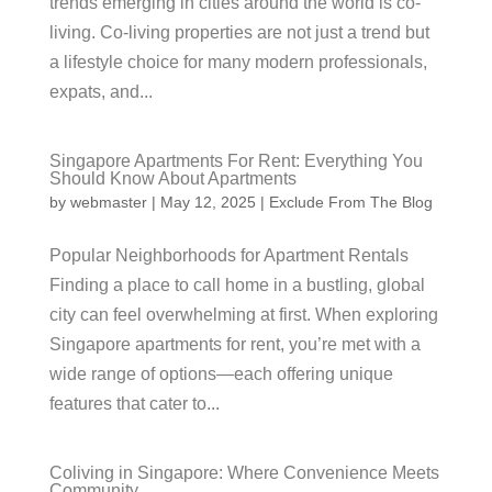
trends emerging in cities around the world is co-
living. Co-living properties are not just a trend but
a lifestyle choice for many modern professionals,
expats, and...
Singapore Apartments For Rent: Everything You
Should Know About Apartments
by
webmaster
|
May 12, 2025
|
Exclude From The Blog
Popular Neighborhoods for Apartment Rentals
Finding a place to call home in a bustling, global
city can feel overwhelming at first. When exploring
Singapore apartments for rent, you’re met with a
wide range of options—each offering unique
features that cater to...
Coliving in Singapore: Where Convenience Meets
Community