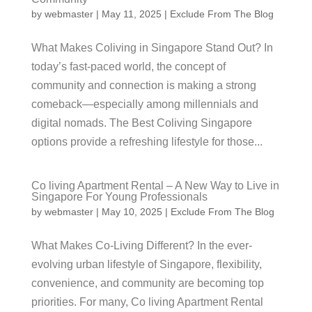
by
webmaster
|
May 11, 2025
|
Exclude From The Blog
What Makes Coliving in Singapore Stand Out? In
today’s fast-paced world, the concept of
community and connection is making a strong
comeback—especially among millennials and
digital nomads. The Best Coliving Singapore
options provide a refreshing lifestyle for those...
Co living Apartment Rental – A New Way to Live in
Singapore For Young Professionals
by
webmaster
|
May 10, 2025
|
Exclude From The Blog
What Makes Co-Living Different? In the ever-
evolving urban lifestyle of Singapore, flexibility,
convenience, and community are becoming top
priorities. For many, Co living Apartment Rental