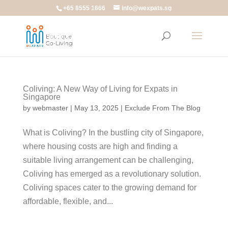
+65 8555 1666
info@wexpats.sg
Coliving: A New Way of Living for Expats in
Singapore
by
webmaster
|
May 13, 2025
|
Exclude From The Blog
What is Coliving? In the bustling city of Singapore,
where housing costs are high and finding a
suitable living arrangement can be challenging,
Coliving has emerged as a revolutionary solution.
Coliving spaces cater to the growing demand for
affordable, flexible, and...