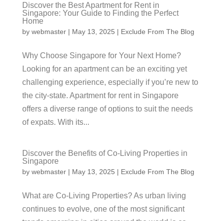
Discover the Best Apartment for Rent in
Singapore: Your Guide to Finding the Perfect
Home
by
webmaster
|
May 13, 2025
|
Exclude From The Blog
Why Choose Singapore for Your Next Home?
Looking for an apartment can be an exciting yet
challenging experience, especially if you’re new to
the city-state. Apartment for rent in Singapore
offers a diverse range of options to suit the needs
of expats. With its...
Discover the Benefits of Co-Living Properties in
Singapore
by
webmaster
|
May 13, 2025
|
Exclude From The Blog
What are Co-Living Properties? As urban living
continues to evolve, one of the most significant